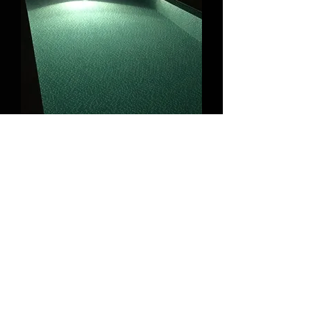
* measurements in mm
cold white (5700k)
warm white
(3
000k)
Total luminous flux – 3200lm (5700k),
3000lm (3000k);
120° beam angle;