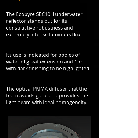
The Ecopyre SEC10 II underwater
reflector stands out for its
constructive robustness and
extremely intense luminous flux.
Its use is indicated for bodies of
water of great extension and / or
with dark finishing to be highlighted.
The optical PMMA diffuser that the
team avoids glare and provides the
light beam with ideal homogeneity.