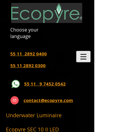
Choose your
language
55 11 2892 0400
55 11 2892 0300
55 11 9 7452 0542
contact@ecopyre.com
Underwater Luminaire
Ecopyre SEC 10 II LED